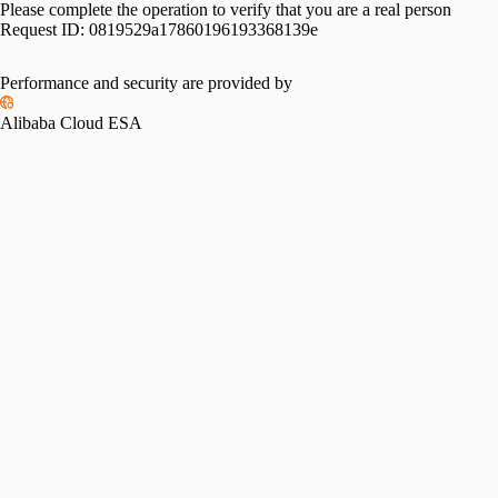
Please complete the operation to verify that you are a real person
Request ID:
0819529a17860196193368139e
Performance and security are provided by
Alibaba Cloud ESA