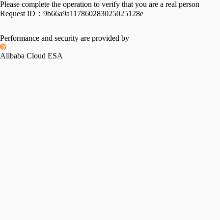
Please complete the operation to verify that you are a real person
Request ID：
9b66a9a117860283025025128e
Performance and security are provided by
Alibaba Cloud ESA