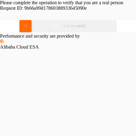
Please complete the operation to verify that you are a real person
Request ID:
9b66a99d17860388933645090e
Please slide to verify
Performance and security are provided by
Alibaba Cloud ESA