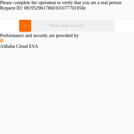
Please complete the operation to verify that you are a real person
Request ID:
0819529617860101077701950e
Please slide to verify
Performance and security are provided by
Alibaba Cloud ESA