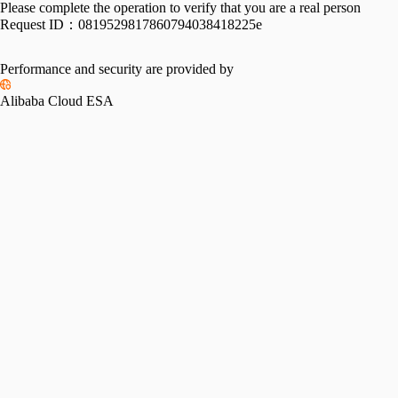
Please complete the operation to verify that you are a real person
Request ID：
0819529817860794038418225e
Performance and security are provided by
Alibaba Cloud ESA