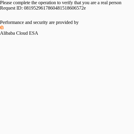
Please complete the operation to verify that you are a real person
Request ID:
0819529617860481518606572e
Performance and security are provided by
Alibaba Cloud ESA