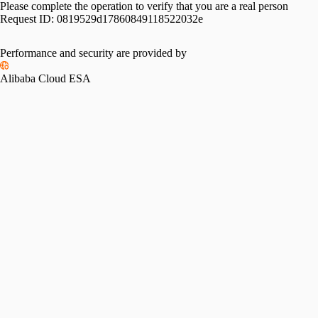
Please complete the operation to verify that you are a real person
Request ID:
0819529d17860849118522032e
Performance and security are provided by
Alibaba Cloud ESA