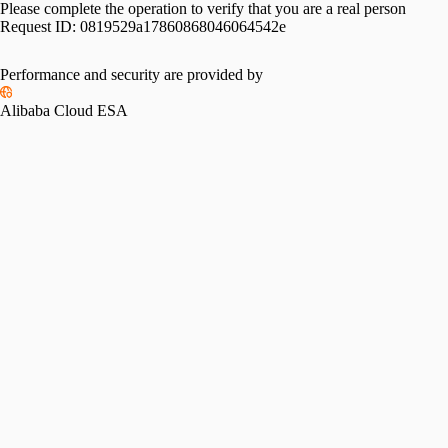
Please complete the operation to verify that you are a real person
Request ID:
0819529a17860868046064542e
Performance and security are provided by
Alibaba Cloud ESA