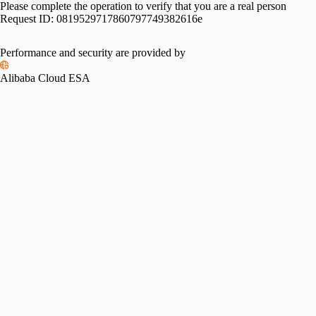
Please complete the operation to verify that you are a real person
Request ID:
0819529717860797749382616e
Performance and security are provided by
Alibaba Cloud ESA