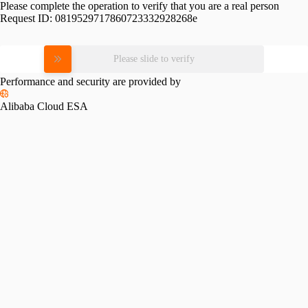
Please complete the operation to verify that you are a real person
Request ID:
0819529717860723332928268e
Please slide to verify
Performance and security are provided by
Alibaba Cloud ESA