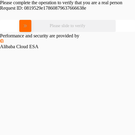
Please complete the operation to verify that you are a real person
Request ID:
0819529e17860879637666638e
Please slide to verify
Performance and security are provided by
Alibaba Cloud ESA