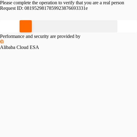
Please complete the operation to verify that you are a real person
Request ID:
0819529817859923876693331e
Please slide to verify
Performance and security are provided by
Alibaba Cloud ESA