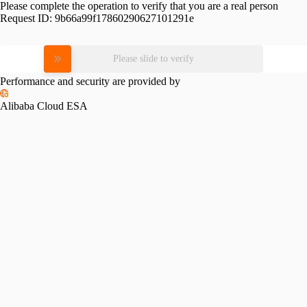
Please complete the operation to verify that you are a real person
Request ID:
9b66a99f17860290627101291e
Please slide to verify
Performance and security are provided by
Alibaba Cloud ESA